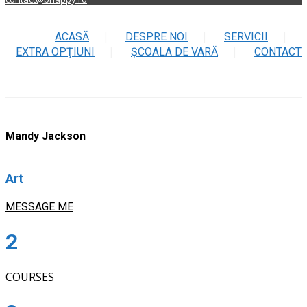
ACASĂ
DESPRE NOI
SERVICII
EXTRA OPŢIUNI
ŞCOALA DE VARĂ
CONTACT
Mandy Jackson
Art
MESSAGE ME
2
COURSES