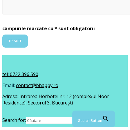
câmpurile marcate cu * sunt obligatorii
tel: 0722 396 590
Email:
contact@bhappy.ro
Adresa: Intrarea Horbotei nr. 12 (complexul Noor
Residence), Sectorul 3, București
Search for:
Search Button