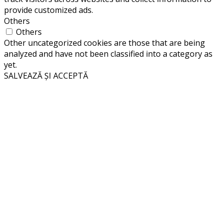
provide customized ads.
Others
Others
Other uncategorized cookies are those that are being
analyzed and have not been classified into a category as
yet.
SALVEAZĂ ȘI ACCEPTĂ