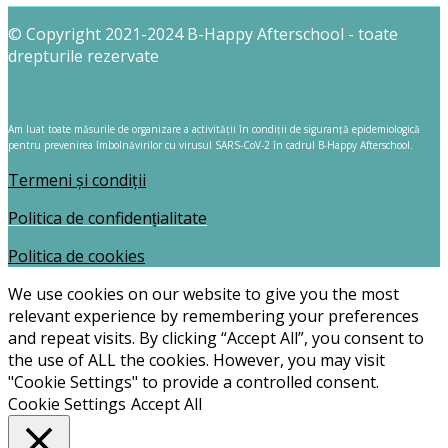
© Copyright 2021-2024 B-Happy Afterschool - toate
drepturile rezervate
Am luat toate măsurile de organizare a activității în condiții de siguranță epidemiologică
pentru prevenirea îmbolnăvirilor cu virusul SARS-CoV-2 în cadrul B-Happy Afterschool.
Termeni și condiții
Politica de confidențialitate
Politica de cookies
We use cookies on our website to give you the most
relevant experience by remembering your preferences
and repeat visits. By clicking “Accept All”, you consent to
the use of ALL the cookies. However, you may visit
"Cookie Settings" to provide a controlled consent.
Cookie Settings
Accept All