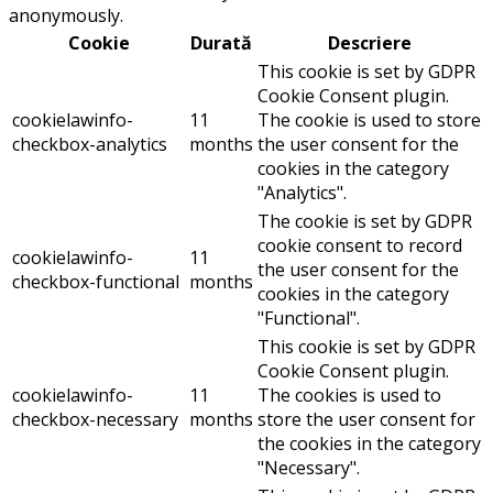
anonymously.
Cookie
Durată
Descriere
This cookie is set by GDPR
Cookie Consent plugin.
cookielawinfo-
11
The cookie is used to store
checkbox-analytics
months
the user consent for the
cookies in the category
"Analytics".
The cookie is set by GDPR
cookie consent to record
cookielawinfo-
11
the user consent for the
checkbox-functional
months
cookies in the category
"Functional".
This cookie is set by GDPR
Cookie Consent plugin.
cookielawinfo-
11
The cookies is used to
checkbox-necessary
months
store the user consent for
the cookies in the category
"Necessary".