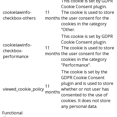
This cookie is set by GDPR
Cookie Consent plugin.
cookielawinfo-
11
The cookie is used to store
checkbox-others
months
the user consent for the
cookies in the category
"Other.
This cookie is set by GDPR
Cookie Consent plugin.
cookielawinfo-
11
The cookie is used to store
checkbox-
months
the user consent for the
performance
cookies in the category
"Performance".
The cookie is set by the
GDPR Cookie Consent
plugin and is used to store
11
viewed_cookie_policy
whether or not user has
months
consented to the use of
cookies. It does not store
any personal data.
Functional