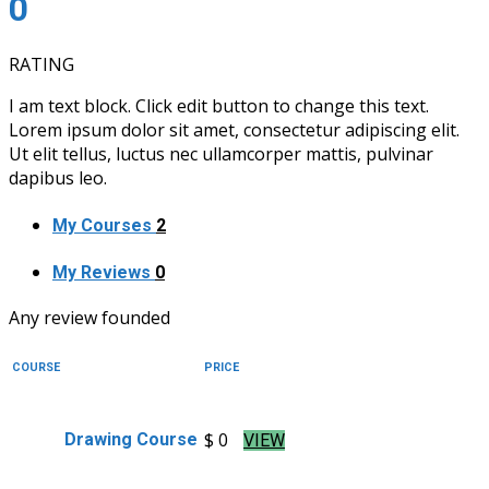
0
RATING
I am text block. Click edit button to change this text.
Lorem ipsum dolor sit amet, consectetur adipiscing elit.
Ut elit tellus, luctus nec ullamcorper mattis, pulvinar
dapibus leo.
My Courses
2
My Reviews
0
Any review founded
COURSE
PRICE
$ 0
Drawing Course
VIEW