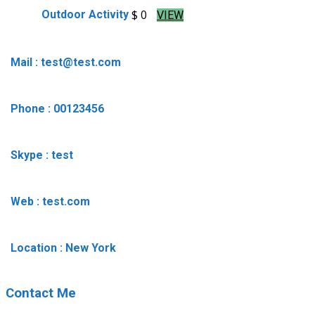
$ 0
Outdoor Activity
VIEW
Mail : test@test.com
Phone : 00123456
Skype : test
Web : test.com
Location : New York
Contact Me