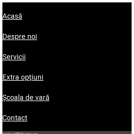
acasă
despre noi
servicii
extra opţiuni
şcoala de vară
contact
contact@bhappy.ro