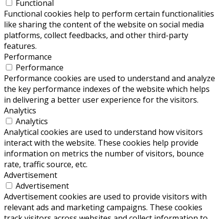
Functional
Functional cookies help to perform certain functionalities
like sharing the content of the website on social media
platforms, collect feedbacks, and other third-party
features.
Performance
Performance
Performance cookies are used to understand and analyze
the key performance indexes of the website which helps
in delivering a better user experience for the visitors.
Analytics
Analytics
Analytical cookies are used to understand how visitors
interact with the website. These cookies help provide
information on metrics the number of visitors, bounce
rate, traffic source, etc.
Advertisement
Advertisement
Advertisement cookies are used to provide visitors with
relevant ads and marketing campaigns. These cookies
track visitors across websites and collect information to