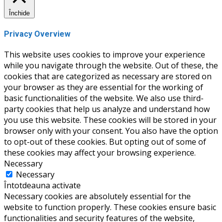
Închide
Privacy Overview
This website uses cookies to improve your experience
while you navigate through the website. Out of these, the
cookies that are categorized as necessary are stored on
your browser as they are essential for the working of
basic functionalities of the website. We also use third-
party cookies that help us analyze and understand how
you use this website. These cookies will be stored in your
browser only with your consent. You also have the option
to opt-out of these cookies. But opting out of some of
these cookies may affect your browsing experience.
Necessary
Necessary
Întotdeauna activate
Necessary cookies are absolutely essential for the
website to function properly. These cookies ensure basic
functionalities and security features of the website,