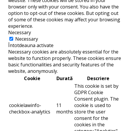
website. These cookies will be stored in your
browser only with your consent. You also have the
option to opt-out of these cookies. But opting out
of some of these cookies may affect your browsing
experience.
Necessary
Necessary
Întotdeauna activate
Necessary cookies are absolutely essential for the
website to function properly. These cookies ensure
basic functionalities and security features of the
website, anonymously.
Cookie
Durată
Descriere
This cookie is set by
GDPR Cookie
Consent plugin. The
cookielawinfo-
11
cookie is used to
checkbox-analytics
months
store the user
consent for the
cookies in the
category "Analytics".