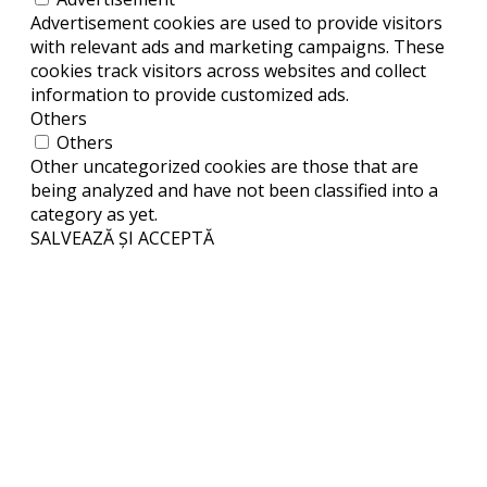
Advertisement cookies are used to provide visitors
with relevant ads and marketing campaigns. These
cookies track visitors across websites and collect
information to provide customized ads.
Others
Others
Other uncategorized cookies are those that are
being analyzed and have not been classified into a
category as yet.
SALVEAZĂ ȘI ACCEPTĂ