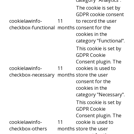
The cookie is set by
GDPR cookie consent
cookielawinfo-
11
to record the user
checkbox-functional
months
consent for the
cookies in the
category "Functional".
This cookie is set by
GDPR Cookie
Consent plugin. The
cookielawinfo-
11
cookies is used to
checkbox-necessary
months
store the user
consent for the
cookies in the
category "Necessary".
This cookie is set by
GDPR Cookie
Consent plugin. The
cookielawinfo-
11
cookie is used to
checkbox-others
months
store the user