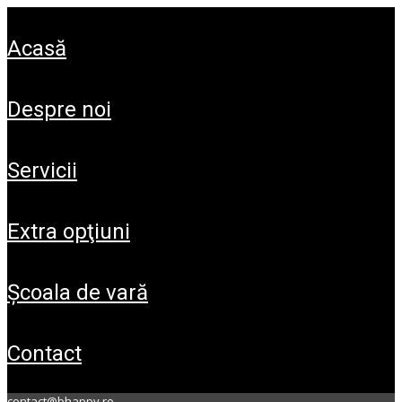
acasă
despre noi
servicii
extra opţiuni
şcoala de vară
contact
contact@bhappy.ro