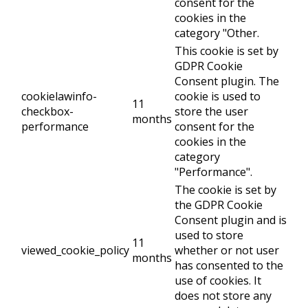
consent for the
cookies in the
category "Other.
This cookie is set by
GDPR Cookie
Consent plugin. The
cookielawinfo-
cookie is used to
11
checkbox-
store the user
months
performance
consent for the
cookies in the
category
"Performance".
The cookie is set by
the GDPR Cookie
Consent plugin and is
used to store
11
viewed_cookie_policy
whether or not user
months
has consented to the
use of cookies. It
does not store any