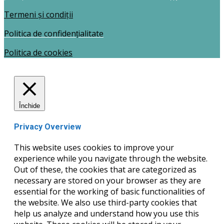
Termeni și condiții
Politica de confidențialitate
Politica de cookies
Închide
Privacy Overview
This website uses cookies to improve your
experience while you navigate through the website.
Out of these, the cookies that are categorized as
necessary are stored on your browser as they are
essential for the working of basic functionalities of
the website. We also use third-party cookies that
help us analyze and understand how you use this