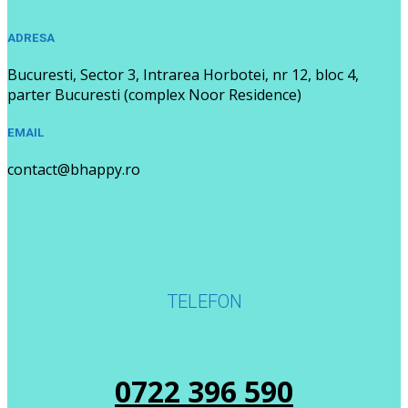
ADRESA
Bucuresti, Sector 3, Intrarea Horbotei, nr 12, bloc 4,
parter Bucuresti (complex Noor Residence)
EMAIL
contact@bhappy.ro
TELEFON
0722 396 590