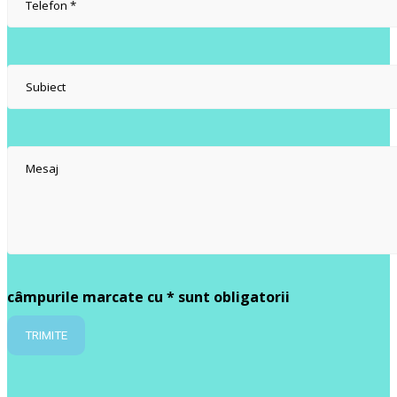
câmpurile marcate cu * sunt obligatorii