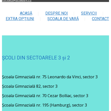
ACASĂ
DESPRE NOI
SERVICII
EXTRA OPŢIUNI
ŞCOALA DE VARĂ
CONTACT
ȘCOLI DIN SECTOARELE 3 și 2
Școala Gimnazială nr. 75 Leonardo da Vinci, sector 3
Școala Gimnazială 82, sector 3
Școala Gimnazială nr. 70 Cezar Bolliac, sector 3
Școala Gimnazială nr. 195 (Hamburg), sector 3