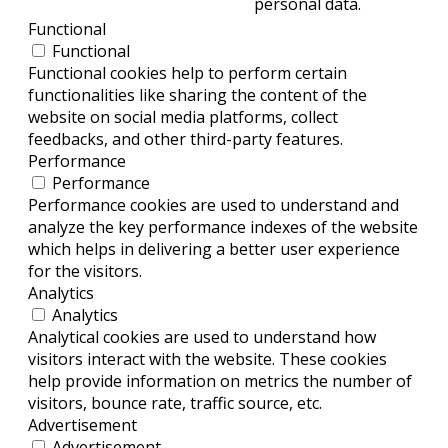
personal data.
Functional
Functional
Functional cookies help to perform certain
functionalities like sharing the content of the
website on social media platforms, collect
feedbacks, and other third-party features.
Performance
Performance
Performance cookies are used to understand and
analyze the key performance indexes of the website
which helps in delivering a better user experience
for the visitors.
Analytics
Analytics
Analytical cookies are used to understand how
visitors interact with the website. These cookies
help provide information on metrics the number of
visitors, bounce rate, traffic source, etc.
Advertisement
Advertisement