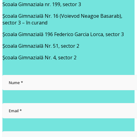
Scoala Gimnaziala nr. 199, sector 3
Școala Gimnazială Nr. 16 (Voievod Neagoe Basarab),
sector 3 – în curand
Școala Gimnazială 196 Federico Garcia Lorca, sector 3
Școala Gimnazială Nr. 51, sector 2
Școala Gimnazială Nr. 4, sector 2