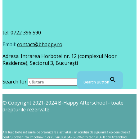
tel: 0722 396 590
Email:
contact@bhappy.ro
Adresa: Intrarea Horbotei nr. 12 (complexul Noor
Residence), Sectorul 3, București
Search for:
Search Button
© Copyright 2021-2024 B-Happy Afterschool - toate
drepturile rezervate
Am luat toate măsurile de organizare a activității în condiții de siguranță epidemiologică
pentru prevenirea îmbolnăvirilor cu virusul SARS-CoV-2 în cadrul B-Happy Afterschool.