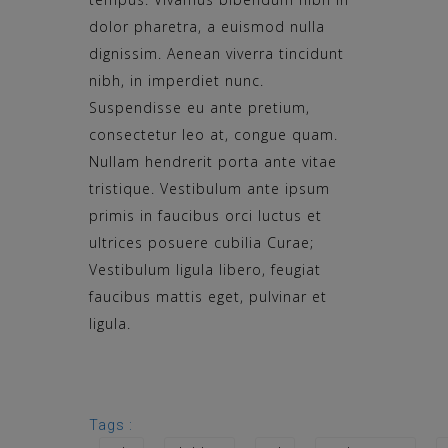
dolor pharetra, a euismod nulla
dignissim. Aenean viverra tincidunt
nibh, in imperdiet nunc.
Suspendisse eu ante pretium,
consectetur leo at, congue quam.
Nullam hendrerit porta ante vitae
tristique. Vestibulum ante ipsum
primis in faucibus orci luctus et
ultrices posuere cubilia Curae;
Vestibulum ligula libero, feugiat
faucibus mattis eget, pulvinar et
ligula.
Tags :