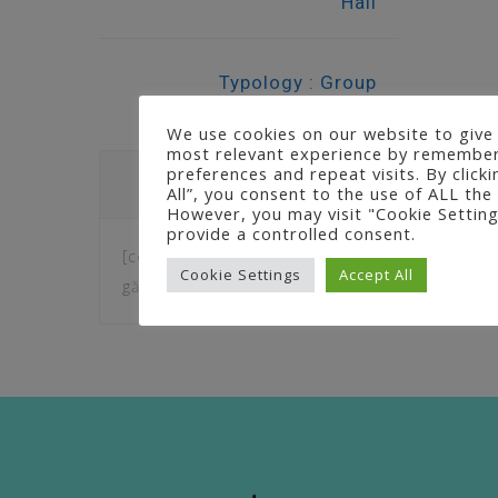
Hall
Typology : Group
We use cookies on our website to give
most relevant experience by remember
preferences and repeat visits. By click
Question
All”, you consent to the use of ALL the
However, you may visit "Cookie Setting
provide a controlled consent.
[contact-form-7 404 "Nu am
Cookie Settings
Accept All
găsit"]