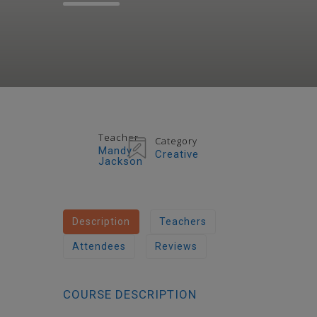
Teacher
Category
Mandy
Creative
Jackson
Description
Teachers
Attendees
Reviews
COURSE DESCRIPTION