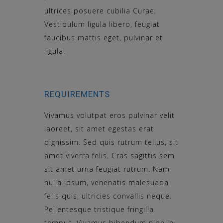
ultrices posuere cubilia Curae;
Vestibulum ligula libero, feugiat
faucibus mattis eget, pulvinar et
ligula.
REQUIREMENTS
Vivamus volutpat eros pulvinar velit
laoreet, sit amet egestas erat
dignissim. Sed quis rutrum tellus, sit
amet viverra felis. Cras sagittis sem
sit amet urna feugiat rutrum. Nam
nulla ipsum, venenatis malesuada
felis quis, ultricies convallis neque.
Pellentesque tristique fringilla
tempus. Vivamus bibendum nibh in