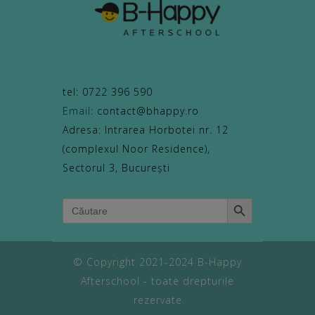
tel: 0722 396 590
Email:
contact@bhappy.ro
Adresa: Intrarea Horbotei nr. 12
(complexul Noor Residence),
Sectorul 3, București
Search Button
Search
for:
© Copyright 2021-2024 B-Happy
Afterschool - toate drepturile
rezervate