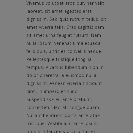
Vivamus volutpat eros pulvinar velit
laoreet, sit amet egestas erat
dignissim. Sed quis rutrum tellus, sit
amet viverra felis. Cras sagittis sem
sit amet urna feugiat rutrum. Nam
nulla ipsum, venenatis malesuada
felis quis, ultricies convallis neque.
Pellentesque tristique fringilla
tempus. Vivamus bibendum nibh in
dolor pharetra, a euismod nulla
dignissim. Aenean viverra tincidunt
nibh, in imperdiet nunc.
Suspendisse eu ante pretium,
consectetur leo at, congue quam.
Nullam hendrerit porta ante vitae
tristique. Vestibulum ante ipsum
primis in faucibus orci luctus et