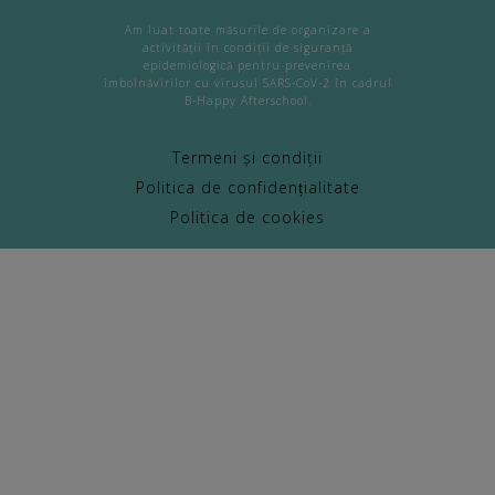
Am luat toate măsurile de organizare a
activității în condiții de siguranță
epidemiologică pentru prevenirea
îmbolnăvirilor cu virusul SARS-CoV-2 în cadrul
B-Happy Afterschool.
Termeni și condiții
Politica de confidențialitate
Politica de cookies