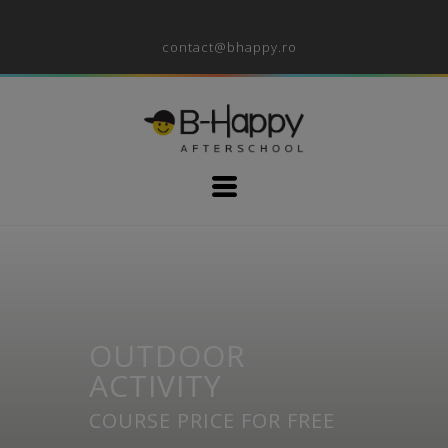
contact@bhappy.ro
OUTDOOR
ACTIVITY
COURSE PRICE FOR FREE