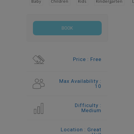
Baby
Children
Kids
Kindergarten
Price : Free
Max Availability :
10
Difficulty :
Medium
Location : Great