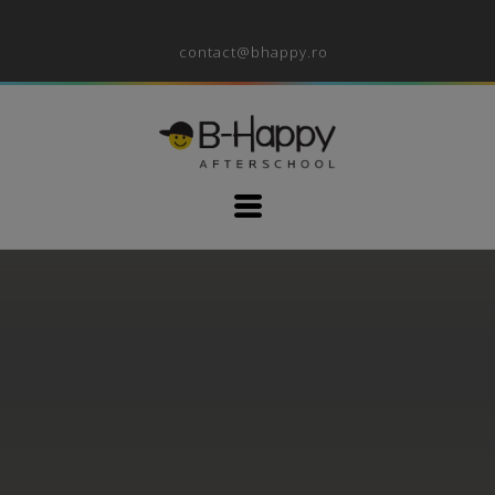
contact@bhappy.ro