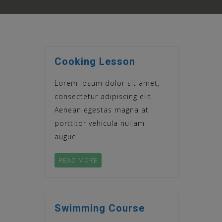
Cooking Lesson
Lorem ipsum dolor sit amet,
consectetur adipiscing elit.
Aenean egestas magna at
porttitor vehicula nullam
augue.
READ MORE
Swimming Course