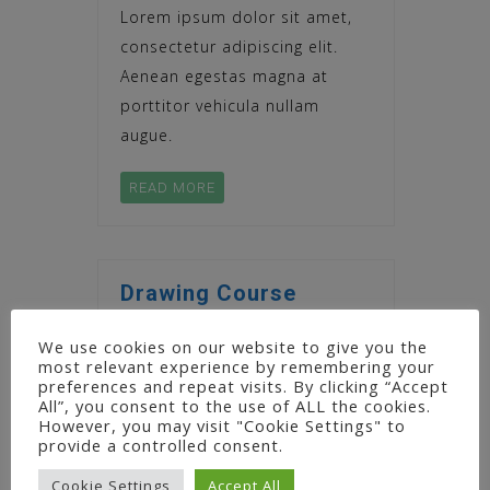
Lorem ipsum dolor sit amet,
consectetur adipiscing elit.
Aenean egestas magna at
porttitor vehicula nullam
augue.
READ MORE
Drawing Course
Lorem ipsum dolor sit amet,
We use cookies on our website to give you the
most relevant experience by remembering your
consectetur adipiscing elit.
preferences and repeat visits. By clicking “Accept
Aenean egestas magna at
All”, you consent to the use of ALL the cookies.
However, you may visit "Cookie Settings" to
porttitor vehicula nullam
provide a controlled consent.
augue.
Cookie Settings
Accept All