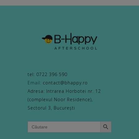
tel: 0722 396 590
Email:
contact@bhappy.ro
Adresa: Intrarea Horbotei nr. 12
(complexul Noor Residence),
Sectorul 3, București
Search Button
Search
for: