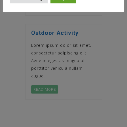
READ MORE
Outdoor Activity
Lorem ipsum dolor sit amet,
consectetur adipiscing elit.
Aenean egestas magna at
porttitor vehicula nullam
augue.
READ MORE